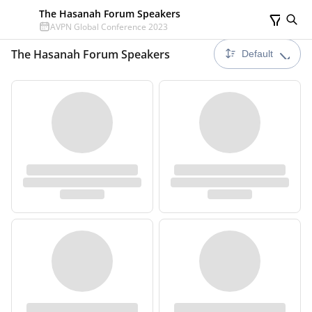
The Hasanah Forum Speakers
AVPN Global Conference 2023
The Hasanah Forum Speakers
Default